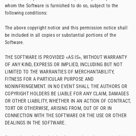
whom the Software is furnished to do so, subject to the
following conditions:
The above copyright notice and this permission notice shall
be included in all copies or substantial portions of the
Software.
THE SOFTWARE IS PROVIDED «AS IS», WITHOUT WARRANTY
OF ANY KIND, EXPRESS OR IMPLIED, INCLUDING BUT NOT
LIMITED TO THE WARRANTIES OF MERCHANTABILITY,
FITNESS FOR A PARTICULAR PURPOSE AND
NONINFRINGEMENT. IN NO EVENT SHALL THE AUTHORS OR
COPYRIGHT HOLDERS BE LIABLE FOR ANY CLAIM, DAMAGES
OR OTHER LIABILITY, WHETHER IN AN ACTION OF CONTRACT,
TORT OR OTHERWISE, ARISING FROM, OUT OF OR IN
CONNECTION WITH THE SOFTWARE OR THE USE OR OTHER
DEALINGS IN THE SOFTWARE.