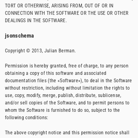
TORT OR OTHERWISE, ARISING FROM, OUT OF OR IN
CONNECTION WITH THE SOFTWARE OR THE USE OR OTHER
DEALINGS IN THE SOFTWARE.
jsonschema
Copyright © 2013, Julian Berman.
Permission is hereby granted, free of charge, to any person
obtaining a copy of this software and associated
documentation files (the «Software»), to deal in the Software
without restriction, including without limitation the rights to
use, copy, modify, merge, publish, distribute, sublicense,
and/or sell copies of the Software, and to permit persons to
whom the Software is furnished to do so, subject to the
following conditions:
The above copyright notice and this permission notice shall