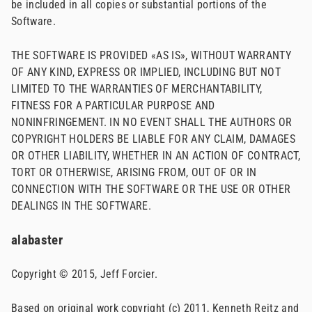
be included in all copies or substantial portions of the
Software.
THE SOFTWARE IS PROVIDED «AS IS», WITHOUT WARRANTY
OF ANY KIND, EXPRESS OR IMPLIED, INCLUDING BUT NOT
LIMITED TO THE WARRANTIES OF MERCHANTABILITY,
FITNESS FOR A PARTICULAR PURPOSE AND
NONINFRINGEMENT. IN NO EVENT SHALL THE AUTHORS OR
COPYRIGHT HOLDERS BE LIABLE FOR ANY CLAIM, DAMAGES
OR OTHER LIABILITY, WHETHER IN AN ACTION OF CONTRACT,
TORT OR OTHERWISE, ARISING FROM, OUT OF OR IN
CONNECTION WITH THE SOFTWARE OR THE USE OR OTHER
DEALINGS IN THE SOFTWARE.
alabaster
Copyright © 2015, Jeff Forcier.
Based on original work copyright (c) 2011, Kenneth Reitz and