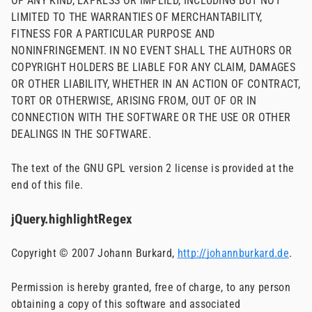
OF ANY KIND, EXPRESS OR IMPLIED, INCLUDING BUT NOT
LIMITED TO THE WARRANTIES OF MERCHANTABILITY,
FITNESS FOR A PARTICULAR PURPOSE AND
NONINFRINGEMENT. IN NO EVENT SHALL THE AUTHORS OR
COPYRIGHT HOLDERS BE LIABLE FOR ANY CLAIM, DAMAGES
OR OTHER LIABILITY, WHETHER IN AN ACTION OF CONTRACT,
TORT OR OTHERWISE, ARISING FROM, OUT OF OR IN
CONNECTION WITH THE SOFTWARE OR THE USE OR OTHER
DEALINGS IN THE SOFTWARE.
The text of the GNU GPL version 2 license is provided at the
end of this file.
jQuery.highlightRegex
Copyright © 2007 Johann Burkard,
http://johannburkard.de
.
Permission is hereby granted, free of charge, to any person
obtaining a copy of this software and associated