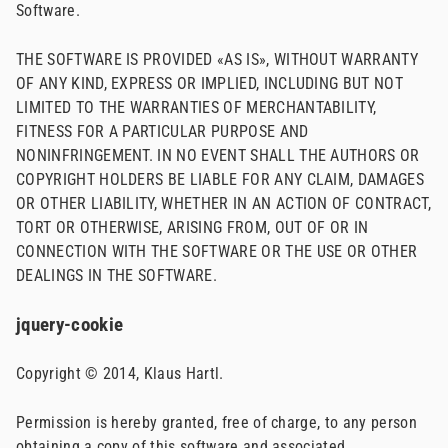
Software.
THE SOFTWARE IS PROVIDED «AS IS», WITHOUT WARRANTY
OF ANY KIND, EXPRESS OR IMPLIED, INCLUDING BUT NOT
LIMITED TO THE WARRANTIES OF MERCHANTABILITY,
FITNESS FOR A PARTICULAR PURPOSE AND
NONINFRINGEMENT. IN NO EVENT SHALL THE AUTHORS OR
COPYRIGHT HOLDERS BE LIABLE FOR ANY CLAIM, DAMAGES
OR OTHER LIABILITY, WHETHER IN AN ACTION OF CONTRACT,
TORT OR OTHERWISE, ARISING FROM, OUT OF OR IN
CONNECTION WITH THE SOFTWARE OR THE USE OR OTHER
DEALINGS IN THE SOFTWARE.
jquery-cookie
Copyright © 2014, Klaus Hartl.
Permission is hereby granted, free of charge, to any person
obtaining a copy of this software and associated