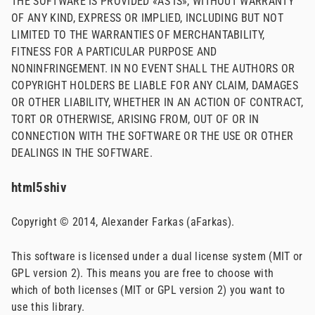
THE SOFTWARE IS PROVIDED «AS IS», WITHOUT WARRANTY
OF ANY KIND, EXPRESS OR IMPLIED, INCLUDING BUT NOT
LIMITED TO THE WARRANTIES OF MERCHANTABILITY,
FITNESS FOR A PARTICULAR PURPOSE AND
NONINFRINGEMENT. IN NO EVENT SHALL THE AUTHORS OR
COPYRIGHT HOLDERS BE LIABLE FOR ANY CLAIM, DAMAGES
OR OTHER LIABILITY, WHETHER IN AN ACTION OF CONTRACT,
TORT OR OTHERWISE, ARISING FROM, OUT OF OR IN
CONNECTION WITH THE SOFTWARE OR THE USE OR OTHER
DEALINGS IN THE SOFTWARE.
html5shiv
Copyright © 2014, Alexander Farkas (aFarkas).
This software is licensed under a dual license system (MIT or
GPL version 2). This means you are free to choose with
which of both licenses (MIT or GPL version 2) you want to
use this library.