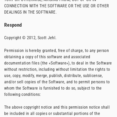
CONNECTION WITH THE SOFTWARE OR THE USE OR OTHER
DEALINGS IN THE SOFTWARE.
Respond
Copyright © 2012, Scott Jehl.
Permission is hereby granted, free of charge, to any person
obtaining a copy of this software and associated
documentation files (the «Software»), to deal in the Software
without restriction, including without limitation the rights to
use, copy, modify, merge, publish, distribute, sublicense,
and/or sell copies of the Software, and to permit persons to
whom the Software is furnished to do so, subject to the
following conditions:
The above copyright notice and this permission notice shall
be included in all copies or substantial portions of the