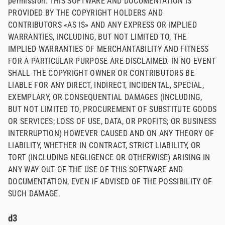
permission. THIS SOFTWARE AND DOCUMENTATION IS
PROVIDED BY THE COPYRIGHT HOLDERS AND
CONTRIBUTORS «AS IS» AND ANY EXPRESS OR IMPLIED
WARRANTIES, INCLUDING, BUT NOT LIMITED TO, THE
IMPLIED WARRANTIES OF MERCHANTABILITY AND FITNESS
FOR A PARTICULAR PURPOSE ARE DISCLAIMED. IN NO EVENT
SHALL THE COPYRIGHT OWNER OR CONTRIBUTORS BE
LIABLE FOR ANY DIRECT, INDIRECT, INCIDENTAL, SPECIAL,
EXEMPLARY, OR CONSEQUENTIAL DAMAGES (INCLUDING,
BUT NOT LIMITED TO, PROCUREMENT OF SUBSTITUTE GOODS
OR SERVICES; LOSS OF USE, DATA, OR PROFITS; OR BUSINESS
INTERRUPTION) HOWEVER CAUSED AND ON ANY THEORY OF
LIABILITY, WHETHER IN CONTRACT, STRICT LIABILITY, OR
TORT (INCLUDING NEGLIGENCE OR OTHERWISE) ARISING IN
ANY WAY OUT OF THE USE OF THIS SOFTWARE AND
DOCUMENTATION, EVEN IF ADVISED OF THE POSSIBILITY OF
SUCH DAMAGE.
d3