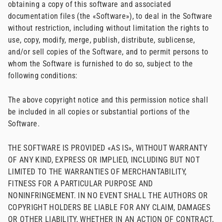
obtaining a copy of this software and associated
documentation files (the «Software»), to deal in the Software
without restriction, including without limitation the rights to
use, copy, modify, merge, publish, distribute, sublicense,
and/or sell copies of the Software, and to permit persons to
whom the Software is furnished to do so, subject to the
following conditions:
The above copyright notice and this permission notice shall
be included in all copies or substantial portions of the
Software.
THE SOFTWARE IS PROVIDED «AS IS», WITHOUT WARRANTY
OF ANY KIND, EXPRESS OR IMPLIED, INCLUDING BUT NOT
LIMITED TO THE WARRANTIES OF MERCHANTABILITY,
FITNESS FOR A PARTICULAR PURPOSE AND
NONINFRINGEMENT. IN NO EVENT SHALL THE AUTHORS OR
COPYRIGHT HOLDERS BE LIABLE FOR ANY CLAIM, DAMAGES
OR OTHER LIABILITY, WHETHER IN AN ACTION OF CONTRACT,