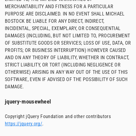
MERCHANTABILITY AND FITNESS FOR A PARTICULAR
PURPOSE ARE DISCLAIMED. IN NO EVENT SHALL MICHAEL
BOSTOCK BE LIABLE FOR ANY DIRECT, INDIRECT,
INCIDENTAL, SPECIAL, EXEMPLARY, OR CONSEQUENTIAL
DAMAGES (INCLUDING, BUT NOT LIMITED TO, PROCUREMENT
OF SUBSTITUTE GOODS OR SERVICES; LOSS OF USE, DATA, OR
PROFITS; OR BUSINESS INTERRUPTION) HOWEVER CAUSED
AND ON ANY THEORY OF LIABILITY, WHETHER IN CONTRACT,
STRICT LIABILITY, OR TORT (INCLUDING NEGLIGENCE OR
OTHERWISE) ARISING IN ANY WAY OUT OF THE USE OF THIS
SOFTWARE, EVEN IF ADVISED OF THE POSSIBILITY OF SUCH
DAMAGE.
jquery-mousewheel
Copyright jQuery Foundation and other contributors
https://jquery.org/
.