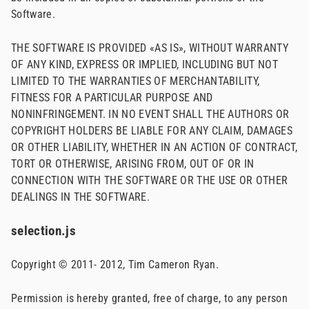
Software.
THE SOFTWARE IS PROVIDED «AS IS», WITHOUT WARRANTY
OF ANY KIND, EXPRESS OR IMPLIED, INCLUDING BUT NOT
LIMITED TO THE WARRANTIES OF MERCHANTABILITY,
FITNESS FOR A PARTICULAR PURPOSE AND
NONINFRINGEMENT. IN NO EVENT SHALL THE AUTHORS OR
COPYRIGHT HOLDERS BE LIABLE FOR ANY CLAIM, DAMAGES
OR OTHER LIABILITY, WHETHER IN AN ACTION OF CONTRACT,
TORT OR OTHERWISE, ARISING FROM, OUT OF OR IN
CONNECTION WITH THE SOFTWARE OR THE USE OR OTHER
DEALINGS IN THE SOFTWARE.
selection.js
Copyright © 2011- 2012, Tim Cameron Ryan.
Permission is hereby granted, free of charge, to any person