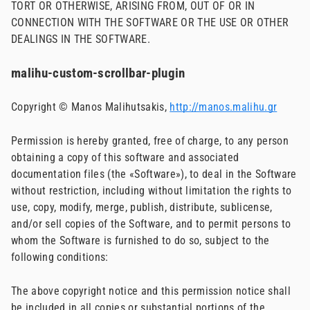
TORT OR OTHERWISE, ARISING FROM, OUT OF OR IN
CONNECTION WITH THE SOFTWARE OR THE USE OR OTHER
DEALINGS IN THE SOFTWARE.
malihu-custom-scrollbar-plugin
Copyright © Manos Malihutsakis,
http://manos.malihu.gr
Permission is hereby granted, free of charge, to any person
obtaining a copy of this software and associated
documentation files (the «Software»), to deal in the Software
without restriction, including without limitation the rights to
use, copy, modify, merge, publish, distribute, sublicense,
and/or sell copies of the Software, and to permit persons to
whom the Software is furnished to do so, subject to the
following conditions:
The above copyright notice and this permission notice shall
be included in all copies or substantial portions of the