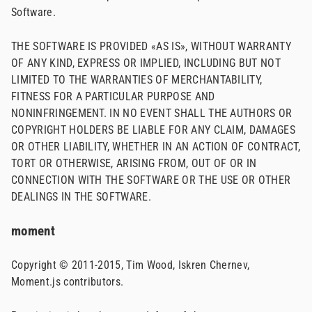
Software.
THE SOFTWARE IS PROVIDED «AS IS», WITHOUT WARRANTY
OF ANY KIND, EXPRESS OR IMPLIED, INCLUDING BUT NOT
LIMITED TO THE WARRANTIES OF MERCHANTABILITY,
FITNESS FOR A PARTICULAR PURPOSE AND
NONINFRINGEMENT. IN NO EVENT SHALL THE AUTHORS OR
COPYRIGHT HOLDERS BE LIABLE FOR ANY CLAIM, DAMAGES
OR OTHER LIABILITY, WHETHER IN AN ACTION OF CONTRACT,
TORT OR OTHERWISE, ARISING FROM, OUT OF OR IN
CONNECTION WITH THE SOFTWARE OR THE USE OR OTHER
DEALINGS IN THE SOFTWARE.
moment
Copyright © 2011-2015, Tim Wood, Iskren Chernev,
Moment.js contributors.