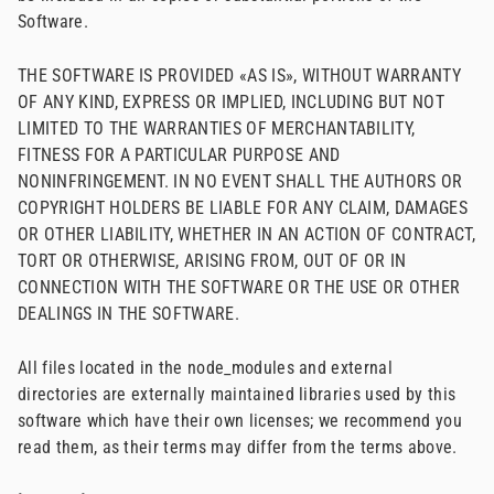
Software.
THE SOFTWARE IS PROVIDED «AS IS», WITHOUT WARRANTY
OF ANY KIND, EXPRESS OR IMPLIED, INCLUDING BUT NOT
LIMITED TO THE WARRANTIES OF MERCHANTABILITY,
FITNESS FOR A PARTICULAR PURPOSE AND
NONINFRINGEMENT. IN NO EVENT SHALL THE AUTHORS OR
COPYRIGHT HOLDERS BE LIABLE FOR ANY CLAIM, DAMAGES
OR OTHER LIABILITY, WHETHER IN AN ACTION OF CONTRACT,
TORT OR OTHERWISE, ARISING FROM, OUT OF OR IN
CONNECTION WITH THE SOFTWARE OR THE USE OR OTHER
DEALINGS IN THE SOFTWARE.
All files located in the node_modules and external
directories are externally maintained libraries used by this
software which have their own licenses; we recommend you
read them, as their terms may differ from the terms above.