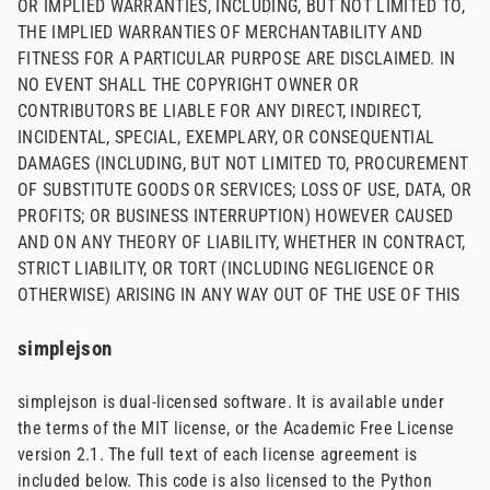
OR IMPLIED WARRANTIES, INCLUDING, BUT NOT LIMITED TO,
THE IMPLIED WARRANTIES OF MERCHANTABILITY AND
FITNESS FOR A PARTICULAR PURPOSE ARE DISCLAIMED. IN
NO EVENT SHALL THE COPYRIGHT OWNER OR
CONTRIBUTORS BE LIABLE FOR ANY DIRECT, INDIRECT,
INCIDENTAL, SPECIAL, EXEMPLARY, OR CONSEQUENTIAL
DAMAGES (INCLUDING, BUT NOT LIMITED TO, PROCUREMENT
OF SUBSTITUTE GOODS OR SERVICES; LOSS OF USE, DATA, OR
PROFITS; OR BUSINESS INTERRUPTION) HOWEVER CAUSED
AND ON ANY THEORY OF LIABILITY, WHETHER IN CONTRACT,
STRICT LIABILITY, OR TORT (INCLUDING NEGLIGENCE OR
OTHERWISE) ARISING IN ANY WAY OUT OF THE USE OF THIS
simplejson
simplejson is dual-licensed software. It is available under
the terms of the MIT license, or the Academic Free License
version 2.1. The full text of each license agreement is
included below. This code is also licensed to the Python