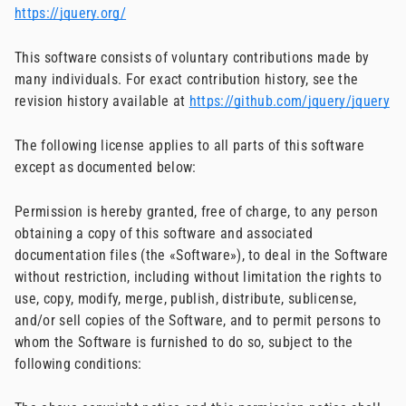
https://jquery.org/
This software consists of voluntary contributions made by
many individuals. For exact contribution history, see the
revision history available at
https://github.com/jquery/jquery
The following license applies to all parts of this software
except as documented below:
Permission is hereby granted, free of charge, to any person
obtaining a copy of this software and associated
documentation files (the «Software»), to deal in the Software
without restriction, including without limitation the rights to
use, copy, modify, merge, publish, distribute, sublicense,
and/or sell copies of the Software, and to permit persons to
whom the Software is furnished to do so, subject to the
following conditions: