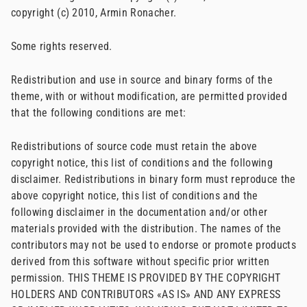
copyright (c) 2010, Armin Ronacher.
Some rights reserved.
Redistribution and use in source and binary forms of the
theme, with or without modification, are permitted provided
that the following conditions are met:
Redistributions of source code must retain the above
copyright notice, this list of conditions and the following
disclaimer. Redistributions in binary form must reproduce the
above copyright notice, this list of conditions and the
following disclaimer in the documentation and/or other
materials provided with the distribution. The names of the
contributors may not be used to endorse or promote products
derived from this software without specific prior written
permission. THIS THEME IS PROVIDED BY THE COPYRIGHT
HOLDERS AND CONTRIBUTORS «AS IS» AND ANY EXPRESS