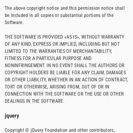
The above copyright notice and this permission notice shall
be included in all copies or substantial portions of the
Software.
THE SOFTWARE IS PROVIDED «AS IS», WITHOUT WARRANTY
OF ANY KIND, EXPRESS OR IMPLIED, INCLUDING BUT NOT
LIMITED TO THE WARRANTIES OF MERCHANTABILITY,
FITNESS FOR A PARTICULAR PURPOSE AND
NONINFRINGEMENT. IN NO EVENT SHALL THE AUTHORS OR
COPYRIGHT HOLDERS BE LIABLE FOR ANY CLAIM, DAMAGES
OR OTHER LIABILITY, WHETHER IN AN ACTION OF CONTRACT,
TORT OR OTHERWISE, ARISING FROM, OUT OF OR IN
CONNECTION WITH THE SOFTWARE OR THE USE OR OTHER
DEALINGS IN THE SOFTWARE.
jquery
Copyright © jQuery Foundation and other contributors,