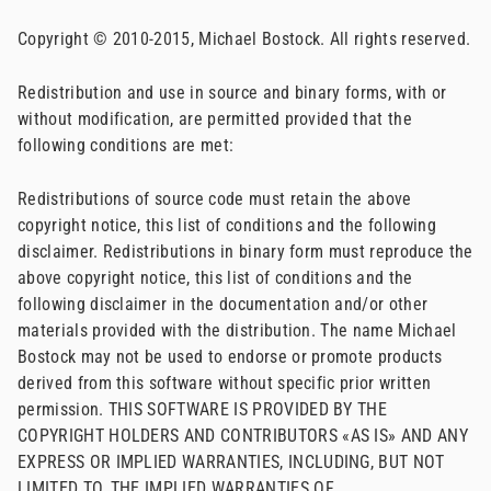
Copyright © 2010-2015, Michael Bostock. All rights reserved.
Redistribution and use in source and binary forms, with or
without modification, are permitted provided that the
following conditions are met:
Redistributions of source code must retain the above
copyright notice, this list of conditions and the following
disclaimer. Redistributions in binary form must reproduce the
above copyright notice, this list of conditions and the
following disclaimer in the documentation and/or other
materials provided with the distribution. The name Michael
Bostock may not be used to endorse or promote products
derived from this software without specific prior written
permission. THIS SOFTWARE IS PROVIDED BY THE
COPYRIGHT HOLDERS AND CONTRIBUTORS «AS IS» AND ANY
EXPRESS OR IMPLIED WARRANTIES, INCLUDING, BUT NOT
LIMITED TO, THE IMPLIED WARRANTIES OF