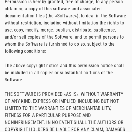
Permission is hereby granted, free of charge, to any person
obtaining a copy of this software and associated
documentation files (the «Software»), to deal in the Software
without restriction, including without limitation the rights to
use, copy, modify, merge, publish, distribute, sublicense,
and/or sell copies of the Software, and to permit persons to
whom the Software is furnished to do so, subject to the
following conditions:
The above copyright notice and this permission notice shall
be included in all copies or substantial portions of the
Software.
THE SOFTWARE IS PROVIDED «AS IS», WITHOUT WARRANTY
OF ANY KIND, EXPRESS OR IMPLIED, INCLUDING BUT NOT
LIMITED TO THE WARRANTIES OF MERCHANTABILITY,
FITNESS FOR A PARTICULAR PURPOSE AND
NONINFRINGEMENT. IN NO EVENT SHALL THE AUTHORS OR
COPYRIGHT HOLDERS BE LIABLE FOR ANY CLAIM, DAMAGES