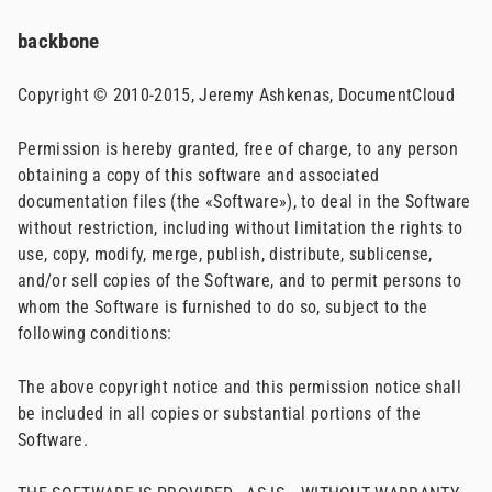
backbone
Copyright © 2010-2015, Jeremy Ashkenas, DocumentCloud
Permission is hereby granted, free of charge, to any person
obtaining a copy of this software and associated
documentation files (the «Software»), to deal in the Software
without restriction, including without limitation the rights to
use, copy, modify, merge, publish, distribute, sublicense,
and/or sell copies of the Software, and to permit persons to
whom the Software is furnished to do so, subject to the
following conditions:
The above copyright notice and this permission notice shall
be included in all copies or substantial portions of the
Software.