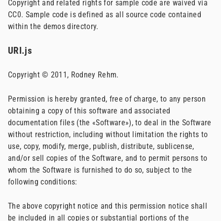
Copyright and related rights for sample code are waived via
CC0. Sample code is defined as all source code contained
within the demos directory.
URI.js
Copyright © 2011, Rodney Rehm.
Permission is hereby granted, free of charge, to any person
obtaining a copy of this software and associated
documentation files (the «Software»), to deal in the Software
without restriction, including without limitation the rights to
use, copy, modify, merge, publish, distribute, sublicense,
and/or sell copies of the Software, and to permit persons to
whom the Software is furnished to do so, subject to the
following conditions:
The above copyright notice and this permission notice shall
be included in all copies or substantial portions of the