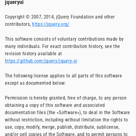
jqueryui
Copyright © 2007, 2014, jQuery Foundation and other
contributors,
https://jquery.org/
This software consists of voluntary contributions made by
many individuals. For exact contribution history, see the
revision history available at
https://github.com/jquery/jquery-ui
The following license applies to all parts of this software
except as documented below:
Permission is hereby granted, free of charge, to any person
obtaining a copy of this software and associated
documentation files (the «Software»), to deal in the Software
without restriction, including without limitation the rights to
use, copy, modify, merge, publish, distribute, sublicense,
and/or sell copies of the Software, and to permit persons to