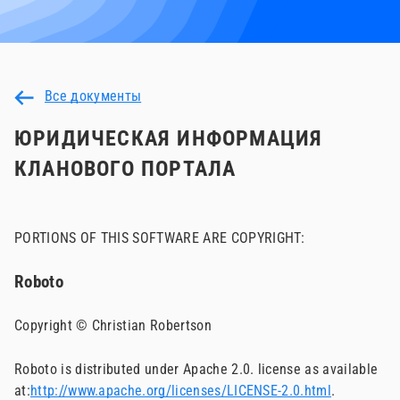
Все документы
ЮРИДИЧЕСКАЯ ИНФОРМАЦИЯ
КЛАНОВОГО ПОРТАЛА
PORTIONS OF THIS SOFTWARE ARE COPYRIGHT:
Roboto
Copyright © Christian Robertson
Roboto is distributed under Apache 2.0. license as available
at:
http://www.apache.org/licenses/LICENSE-2.0.html
.