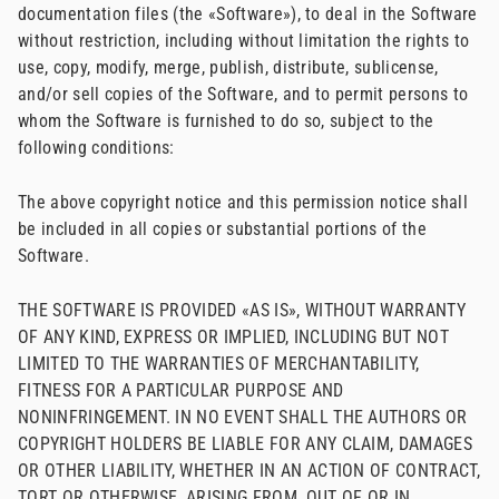
documentation files (the «Software»), to deal in the Software
without restriction, including without limitation the rights to
use, copy, modify, merge, publish, distribute, sublicense,
and/or sell copies of the Software, and to permit persons to
whom the Software is furnished to do so, subject to the
following conditions:
The above copyright notice and this permission notice shall
be included in all copies or substantial portions of the
Software.
THE SOFTWARE IS PROVIDED «AS IS», WITHOUT WARRANTY
OF ANY KIND, EXPRESS OR IMPLIED, INCLUDING BUT NOT
LIMITED TO THE WARRANTIES OF MERCHANTABILITY,
FITNESS FOR A PARTICULAR PURPOSE AND
NONINFRINGEMENT. IN NO EVENT SHALL THE AUTHORS OR
COPYRIGHT HOLDERS BE LIABLE FOR ANY CLAIM, DAMAGES
OR OTHER LIABILITY, WHETHER IN AN ACTION OF CONTRACT,
TORT OR OTHERWISE, ARISING FROM, OUT OF OR IN