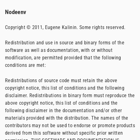
Nodeenv
Copyright © 2011, Eugene Kalinin. Some rights reserved.
Redistribution and use in source and binary forms of the
software as well as documentation, with or without
modification, are permitted provided that the following
conditions are met:
Redistributions of source code must retain the above
copyright notice, this list of conditions and the following
disclaimer. Redistributions in binary form must reproduce the
above copyright notice, this list of conditions and the
following disclaimer in the documentation and/or other
materials provided with the distribution. The names of the
contributors may not be used to endorse or promote products
derived from this software without specific prior written