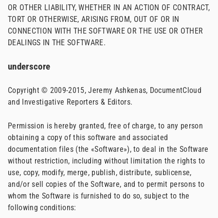
OR OTHER LIABILITY, WHETHER IN AN ACTION OF CONTRACT,
TORT OR OTHERWISE, ARISING FROM, OUT OF OR IN
CONNECTION WITH THE SOFTWARE OR THE USE OR OTHER
DEALINGS IN THE SOFTWARE.
underscore
Copyright © 2009-2015, Jeremy Ashkenas, DocumentCloud
and Investigative Reporters & Editors.
Permission is hereby granted, free of charge, to any person
obtaining a copy of this software and associated
documentation files (the «Software»), to deal in the Software
without restriction, including without limitation the rights to
use, copy, modify, merge, publish, distribute, sublicense,
and/or sell copies of the Software, and to permit persons to
whom the Software is furnished to do so, subject to the
following conditions: