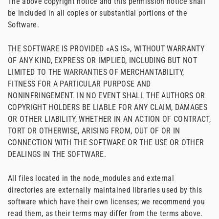
The above copyright notice and this permission notice shall
be included in all copies or substantial portions of the
Software.
THE SOFTWARE IS PROVIDED «AS IS», WITHOUT WARRANTY
OF ANY KIND, EXPRESS OR IMPLIED, INCLUDING BUT NOT
LIMITED TO THE WARRANTIES OF MERCHANTABILITY,
FITNESS FOR A PARTICULAR PURPOSE AND
NONINFRINGEMENT. IN NO EVENT SHALL THE AUTHORS OR
COPYRIGHT HOLDERS BE LIABLE FOR ANY CLAIM, DAMAGES
OR OTHER LIABILITY, WHETHER IN AN ACTION OF CONTRACT,
TORT OR OTHERWISE, ARISING FROM, OUT OF OR IN
CONNECTION WITH THE SOFTWARE OR THE USE OR OTHER
DEALINGS IN THE SOFTWARE.
All files located in the node_modules and external
directories are externally maintained libraries used by this
software which have their own licenses; we recommend you
read them, as their terms may differ from the terms above.