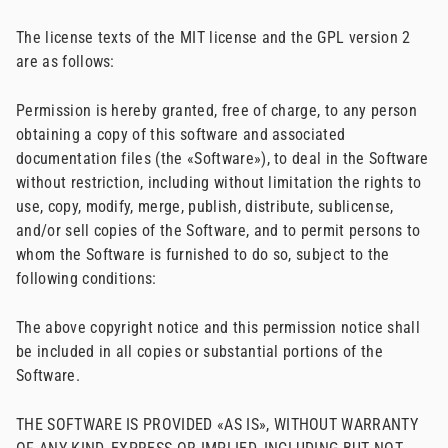
The license texts of the MIT license and the GPL version 2
are as follows:
Permission is hereby granted, free of charge, to any person
obtaining a copy of this software and associated
documentation files (the «Software»), to deal in the Software
without restriction, including without limitation the rights to
use, copy, modify, merge, publish, distribute, sublicense,
and/or sell copies of the Software, and to permit persons to
whom the Software is furnished to do so, subject to the
following conditions:
The above copyright notice and this permission notice shall
be included in all copies or substantial portions of the
Software.
THE SOFTWARE IS PROVIDED «AS IS», WITHOUT WARRANTY