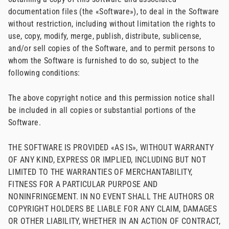
documentation files (the «Software»), to deal in the Software
without restriction, including without limitation the rights to
use, copy, modify, merge, publish, distribute, sublicense,
and/or sell copies of the Software, and to permit persons to
whom the Software is furnished to do so, subject to the
following conditions:
The above copyright notice and this permission notice shall
be included in all copies or substantial portions of the
Software.
THE SOFTWARE IS PROVIDED «AS IS», WITHOUT WARRANTY
OF ANY KIND, EXPRESS OR IMPLIED, INCLUDING BUT NOT
LIMITED TO THE WARRANTIES OF MERCHANTABILITY,
FITNESS FOR A PARTICULAR PURPOSE AND
NONINFRINGEMENT. IN NO EVENT SHALL THE AUTHORS OR
COPYRIGHT HOLDERS BE LIABLE FOR ANY CLAIM, DAMAGES
OR OTHER LIABILITY, WHETHER IN AN ACTION OF CONTRACT,