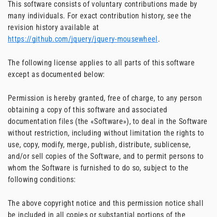
This software consists of voluntary contributions made by
many individuals. For exact contribution history, see the
revision history available at
https://github.com/jquery/jquery-mousewheel
.
The following license applies to all parts of this software
except as documented below:
Permission is hereby granted, free of charge, to any person
obtaining a copy of this software and associated
documentation files (the «Software»), to deal in the Software
without restriction, including without limitation the rights to
use, copy, modify, merge, publish, distribute, sublicense,
and/or sell copies of the Software, and to permit persons to
whom the Software is furnished to do so, subject to the
following conditions:
The above copyright notice and this permission notice shall
be included in all copies or substantial portions of the