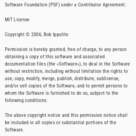
Software Foundation (PSF) under a Contributor Agreement.
MIT License
Copyright © 2006, Bob Ippolito
Permission is hereby granted, free of charge, to any person
obtaining a copy of this software and associated
documentation files (the «Software»), to deal in the Software
without restriction, including without limitation the rights to
use, copy, modify, merge, publish, distribute, sublicense,
and/or sell copies of the Software, and to permit persons to
whom the Software is furnished to do so, subject to the
following conditions:
The above copyright notice and this permission notice shall
be included in all copies or substantial portions of the
Software.